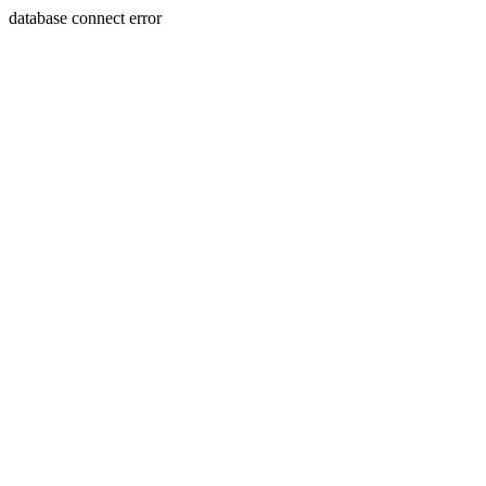
database connect error