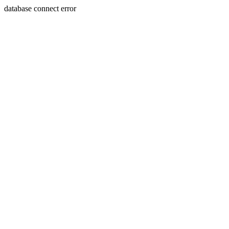
database connect error