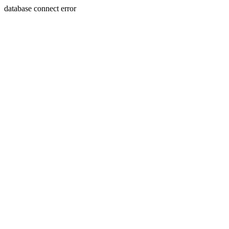
database connect error