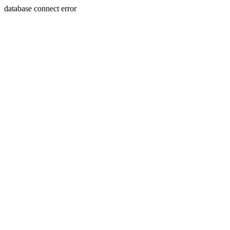
database connect error