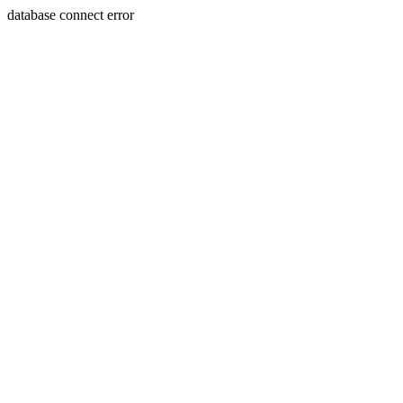
database connect error