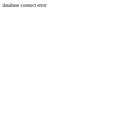
database connect error