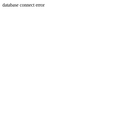
database connect error