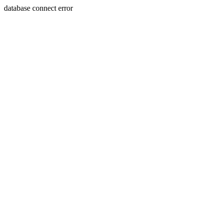
database connect error