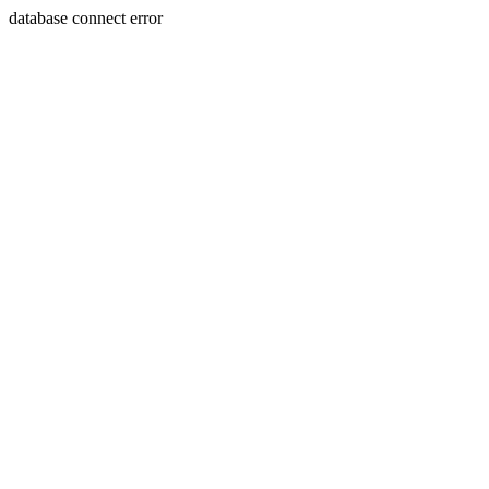
database connect error