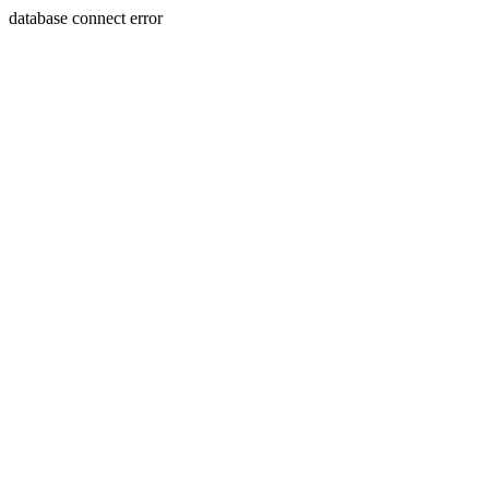
database connect error